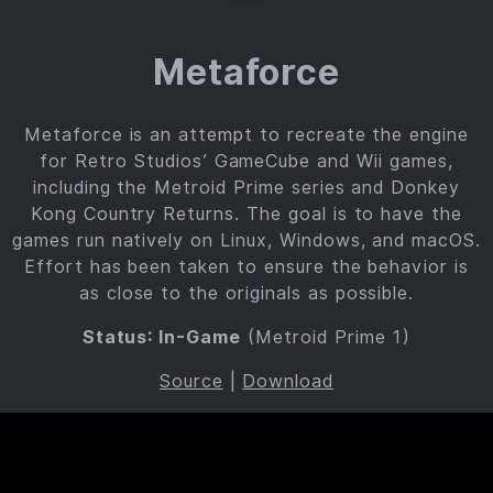
Metaforce
Metaforce is an attempt to recreate the engine
for Retro Studios’ GameCube and Wii games,
including the Metroid Prime series and Donkey
Kong Country Returns. The goal is to have the
games run natively on Linux, Windows, and macOS.
Effort has been taken to ensure the behavior is
as close to the originals as possible.
Status: In-Game
(Metroid Prime 1)
Source
|
Download