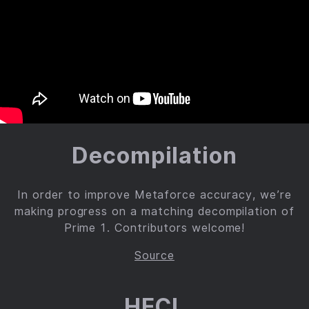
Decompilation
In order to improve Metaforce accuracy, we’re
making progress on a matching decompilation of
Prime 1. Contributors welcome!
Source
HECL