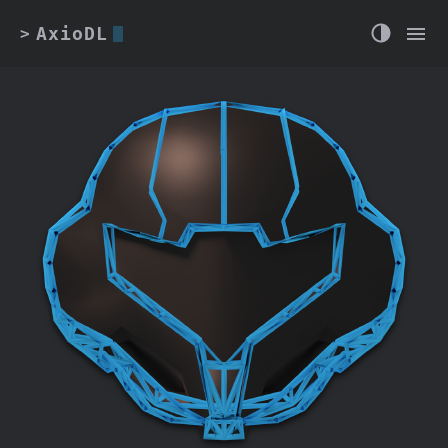
AxioDL
>