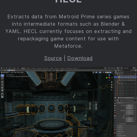
Extracts data from Metroid Prime series games
into intermediate formats such as Blender &
YAML. HECL currently focuses on extracting and
repackaging game content for use with
Metaforce.
Source
|
Download