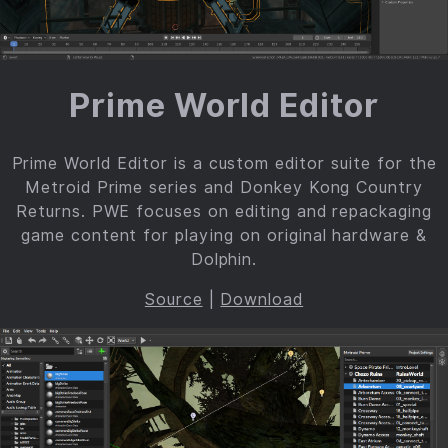
Prime World Editor
Prime World Editor is a custom editor suite for the
Metroid Prime series and Donkey Kong Country
Returns. PWE focuses on editing and repackaging
game content for playing on original hardware &
Dolphin.
Source
|
Download